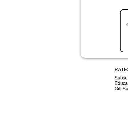
RATE
Subscr
Educat
Gift S