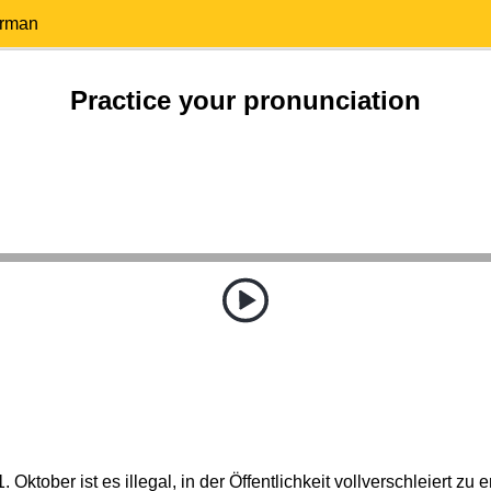
erman
Practice your pronunciation
. Oktober ist es illegal, in der Öffentlichkeit vollverschleiert zu 