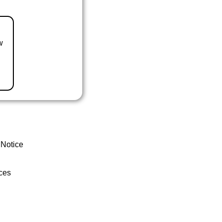
w
 Notice
ces