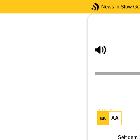
News in Slow G
TEXT SIZE
aa
AA
Seit dem 1