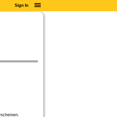
Sign In
SIGN IN
SUBSCRIBE
EDUCATIONAL LICENSES
GIFT CARDS
OTHER LANGUAGES
ABOUT US
ALEXA
ADJUST COLORS
erscheinen.