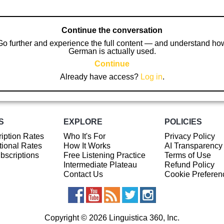
Continue the conversation
Go further and experience the full content — and understand ho
German is actually used.
Continue
Already have access?
Log in
.
S
EXPLORE
POLICIES
iption Rates
Who It's For
Privacy Policy
ional Rates
How It Works
AI Transparency
ubscriptions
Free Listening Practice
Terms of Use
Intermediate Plateau
Refund Policy
Contact Us
Cookie Preferen
Copyright © 2026 Linguistica 360, Inc.