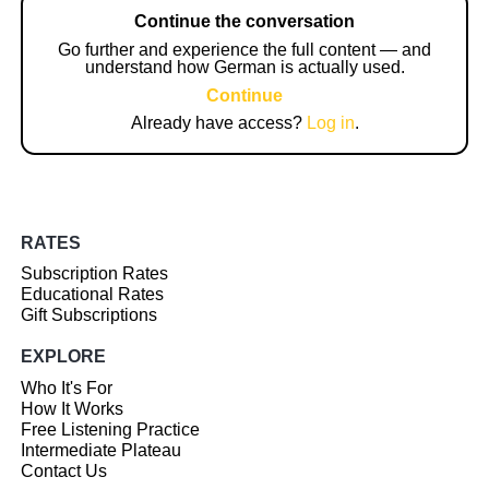
Continue the conversation
Go further and experience the full content — and
understand how German is actually used.
Continue
Already have access?
Log in
.
RATES
Subscription Rates
Educational Rates
Gift Subscriptions
EXPLORE
Who It's For
How It Works
Free Listening Practice
Intermediate Plateau
Contact Us