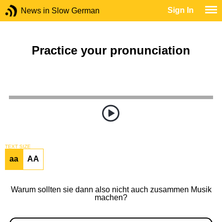
Sign In
News in Slow German
Practice your pronunciation
TEXT SIZE
aa
AA
Warum sollten sie dann also nicht auch zusammen Musik
machen?