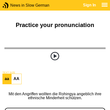
Sign In
News in Slow German
Practice your pronunciation
TEXT SIZE
aa
AA
Mit den Angriffen wollten die Rohingya angeblich ihre
ethnische Minderheit schützen.