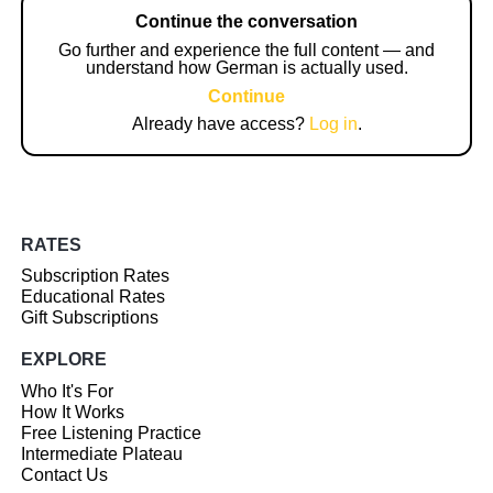
Continue the conversation
Go further and experience the full content — and
understand how German is actually used.
Continue
Already have access?
Log in
.
RATES
Subscription Rates
Educational Rates
Gift Subscriptions
EXPLORE
Who It's For
How It Works
Free Listening Practice
Intermediate Plateau
Contact Us