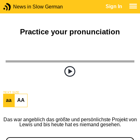
Sign In
News in Slow German
Practice your pronunciation
TEXT SIZE
aa
AA
Das war angeblich das größte und persönlichste Projekt von
Lewis und bis heute hat es niemand gesehen.