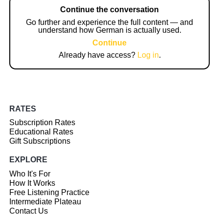
Continue the conversation
Go further and experience the full content — and
understand how German is actually used.
Continue
Already have access?
Log in
.
RATES
Subscription Rates
Educational Rates
Gift Subscriptions
EXPLORE
Who It's For
How It Works
Free Listening Practice
Intermediate Plateau
Contact Us