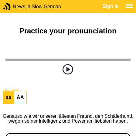
Sign In
News in Slow German
Practice your pronunciation
TEXT SIZE
aa
AA
Genauso wie wir unseren ältesten Freund, den Schäferhund,
wegen seiner Intelligenz und Power am liebsten haben.