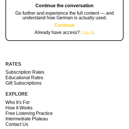
Continue the conversation
Go further and experience the full content — and
understand how German is actually used.
Continue
Already have access?
Log in
.
RATES
Subscription Rates
Educational Rates
Gift Subscriptions
EXPLORE
Who It's For
How It Works
Free Listening Practice
Intermediate Plateau
Contact Us