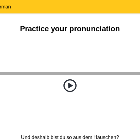
erman
Practice your pronunciation
Und deshalb bist du so aus dem Häuschen?