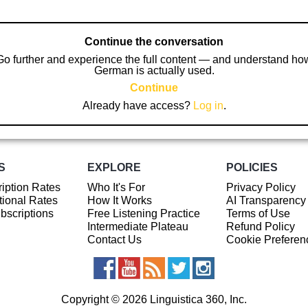
Continue the conversation
Go further and experience the full content — and understand ho
German is actually used.
Continue
Already have access?
Log in
.
S
EXPLORE
POLICIES
iption Rates
Who It's For
Privacy Policy
ional Rates
How It Works
AI Transparency
ubscriptions
Free Listening Practice
Terms of Use
Intermediate Plateau
Refund Policy
Contact Us
Cookie Preferen
Copyright © 2026 Linguistica 360, Inc.