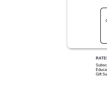
RATE
Subscr
Educat
Gift S