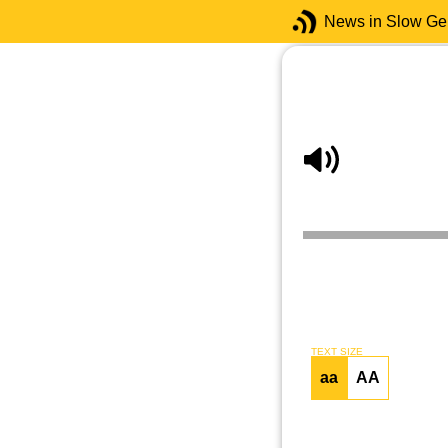
News in Slow G
TEXT SIZE
aa
AA