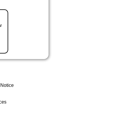
w
 Notice
ces