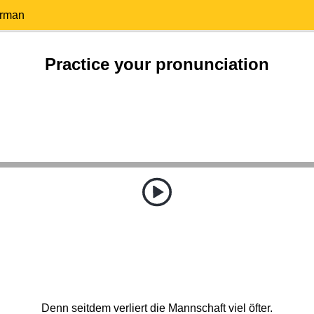
erman
Practice your pronunciation
Denn seitdem verliert die Mannschaft viel öfter.