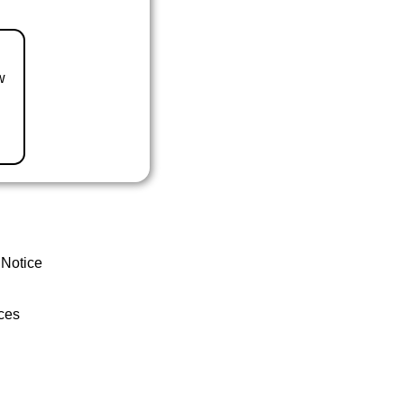
w
 Notice
ces