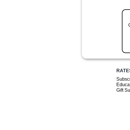
RATE
Subscr
Educat
Gift S