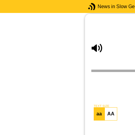
News in Slow G
TEXT SIZE
aa
AA