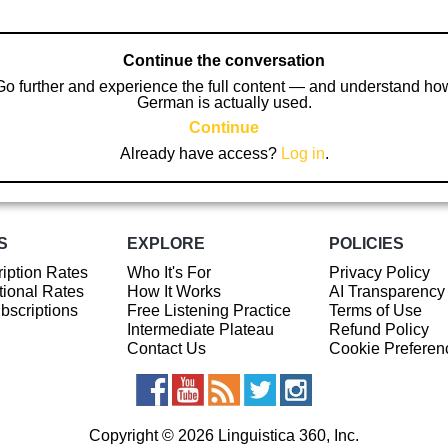
Continue the conversation
Go further and experience the full content — and understand ho
German is actually used.
Continue
Already have access?
Log in
.
S
EXPLORE
POLICIES
iption Rates
Who It's For
Privacy Policy
ional Rates
How It Works
AI Transparency
ubscriptions
Free Listening Practice
Terms of Use
Intermediate Plateau
Refund Policy
Contact Us
Cookie Preferen
Copyright © 2026 Linguistica 360, Inc.