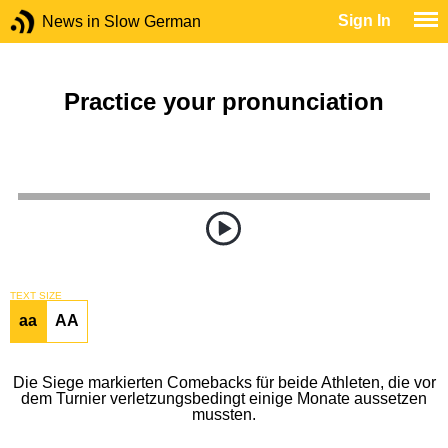
Sign In
News in Slow German
Practice your pronunciation
TEXT SIZE
aa
AA
Die Siege markierten Comebacks für beide Athleten, die vor
dem Turnier verletzungsbedingt einige Monate aussetzen
mussten.