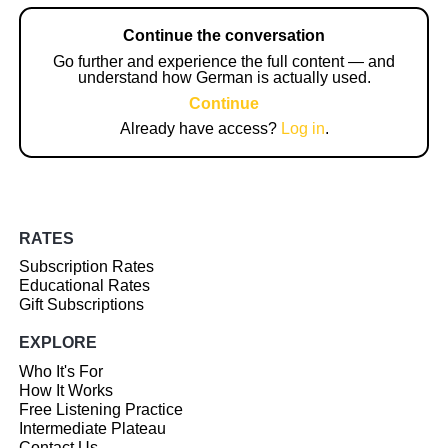
Continue the conversation
Go further and experience the full content — and
understand how German is actually used.
Continue
Already have access?
Log in
.
RATES
Subscription Rates
Educational Rates
Gift Subscriptions
EXPLORE
Who It's For
How It Works
Free Listening Practice
Intermediate Plateau
Contact Us