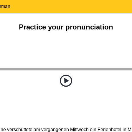
erman
Practice your pronunciation
ne verschüttete am vergangenen Mittwoch ein Ferienhotel in Mitt