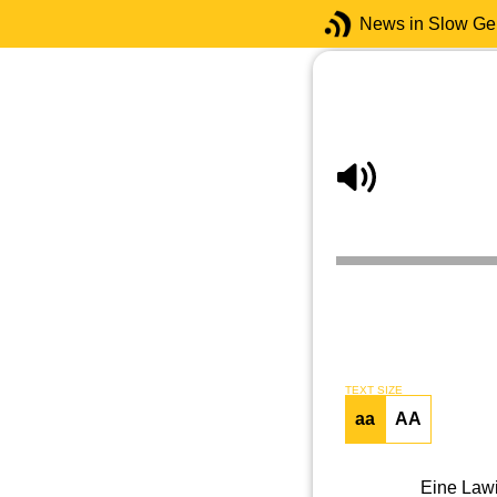
News in Slow G
TEXT SIZE
aa
AA
Eine Lawi