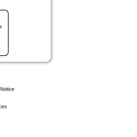
w
 Notice
ces