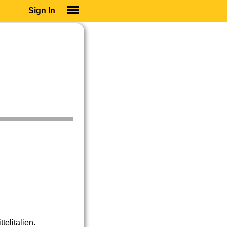
Sign In
SIGN IN
SUBSCRIBE
EDUCATIONAL LICENSES
GIFT CARDS
OTHER LANGUAGES
ABOUT US
ALEXA
ADJUST COLORS
elitalien.