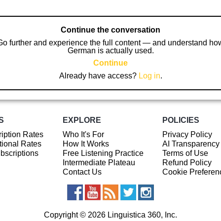
Continue the conversation
Go further and experience the full content — and understand ho
German is actually used.
Continue
Already have access?
Log in
.
S
EXPLORE
POLICIES
iption Rates
Who It's For
Privacy Policy
ional Rates
How It Works
AI Transparency
ubscriptions
Free Listening Practice
Terms of Use
Intermediate Plateau
Refund Policy
Contact Us
Cookie Preferen
Copyright © 2026 Linguistica 360, Inc.