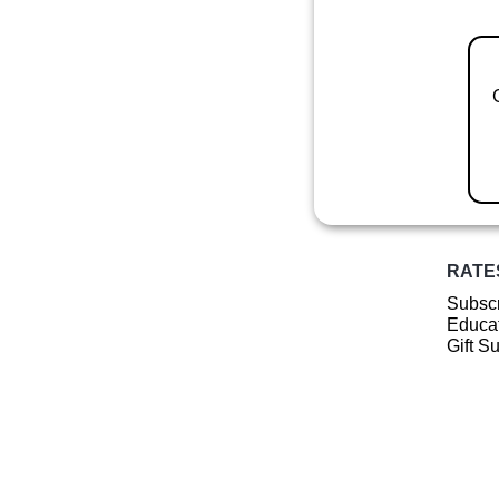
RATE
Subscr
Educat
Gift S