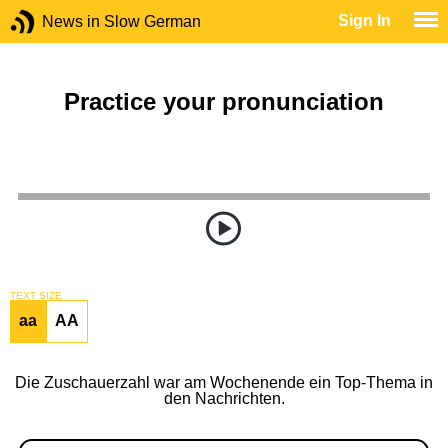
Sign In
News in Slow German
Practice your pronunciation
TEXT SIZE
aa
AA
Die Zuschauerzahl war am Wochenende ein Top-Thema in
den Nachrichten.