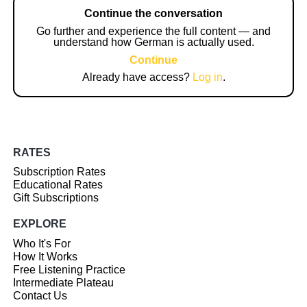
Continue the conversation
Go further and experience the full content — and
understand how German is actually used.
Continue
Already have access?
Log in
.
RATES
Subscription Rates
Educational Rates
Gift Subscriptions
EXPLORE
Who It's For
How It Works
Free Listening Practice
Intermediate Plateau
Contact Us