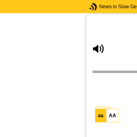
News in Slow G
TEXT SIZE
aa
AA