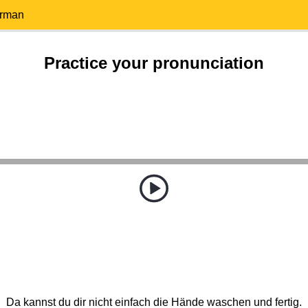
erman
Practice your pronunciation
Da kannst du dir nicht einfach die Hände waschen und fertig.