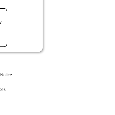
w
 Notice
ces