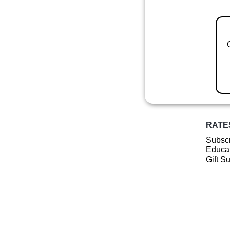
RATE
Subscr
Educat
Gift S