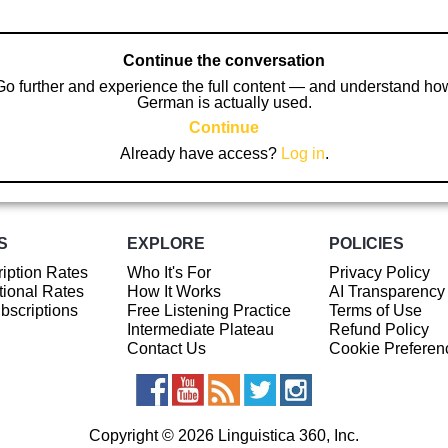
Continue the conversation
Go further and experience the full content — and understand ho
German is actually used.
Continue
Already have access?
Log in
.
S
EXPLORE
POLICIES
iption Rates
Who It's For
Privacy Policy
ional Rates
How It Works
AI Transparency
ubscriptions
Free Listening Practice
Terms of Use
Intermediate Plateau
Refund Policy
Contact Us
Cookie Preferen
Copyright © 2026 Linguistica 360, Inc.