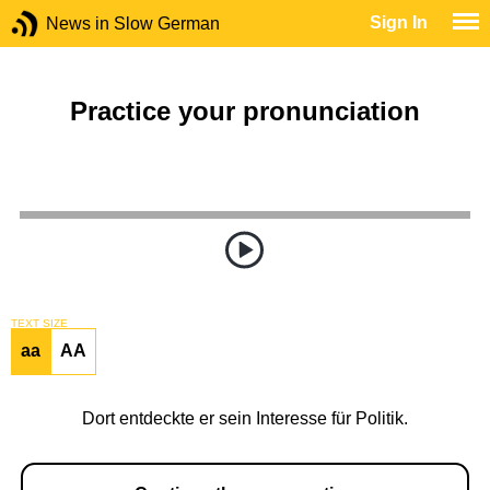
Sign In
News in Slow German
Practice your pronunciation
TEXT SIZE
aa
AA
Dort entdeckte er sein Interesse für Politik.