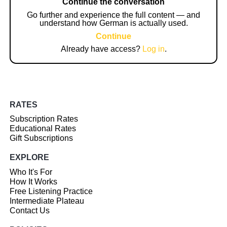
Continue the conversation
Go further and experience the full content — and
understand how German is actually used.
Continue
Already have access?
Log in
.
RATES
Subscription Rates
Educational Rates
Gift Subscriptions
EXPLORE
Who It's For
How It Works
Free Listening Practice
Intermediate Plateau
Contact Us