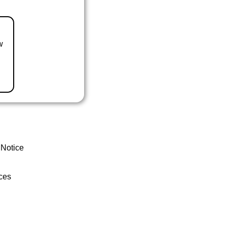
w
 Notice
ces