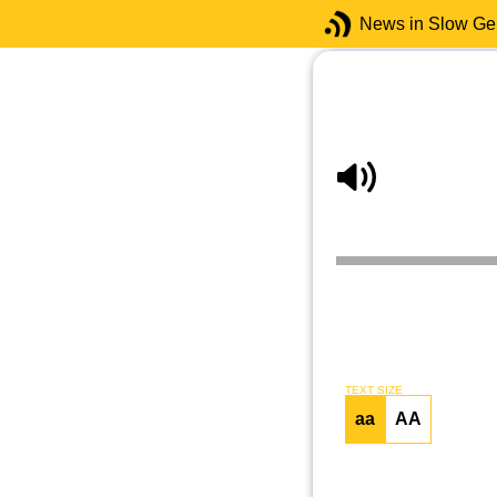
News in Slow G
TEXT SIZE
aa
AA