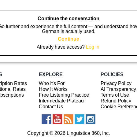
Continue the conversation
Go further and experience the full content — and understand ho
German is actually used.
Continue
Already have access?
Log in
.
S
EXPLORE
POLICIES
iption Rates
Who It's For
Privacy Policy
ional Rates
How It Works
AI Transparency
ubscriptions
Free Listening Practice
Terms of Use
Intermediate Plateau
Refund Policy
Contact Us
Cookie Preferen
Copyright © 2026 Linguistica 360, Inc.