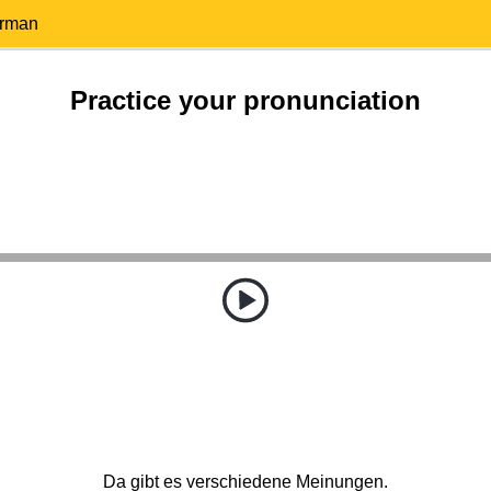
erman
Practice your pronunciation
Da gibt es verschiedene Meinungen.