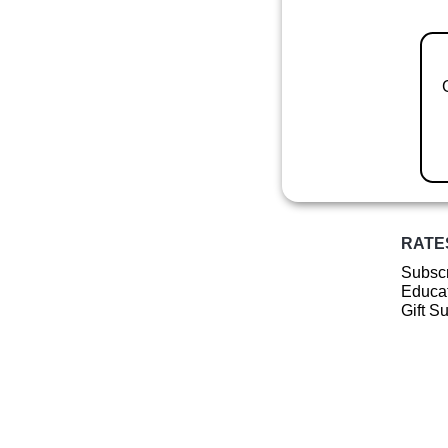
RATE
Subscr
Educat
Gift S