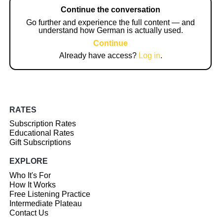
Continue the conversation
Go further and experience the full content — and
understand how German is actually used.
Continue
Already have access?
Log in
.
RATES
Subscription Rates
Educational Rates
Gift Subscriptions
EXPLORE
Who It's For
How It Works
Free Listening Practice
Intermediate Plateau
Contact Us