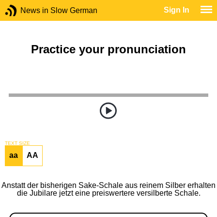
Sign In
News in Slow German
Practice your pronunciation
TEXT SIZE
aa
AA
Anstatt der bisherigen Sake-Schale aus reinem Silber erhalten
die Jubilare jetzt eine preiswertere versilberte Schale.