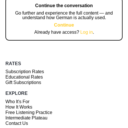
Continue the conversation
Go further and experience the full content — and
understand how German is actually used.
Continue
Already have access?
Log in
.
RATES
Subscription Rates
Educational Rates
Gift Subscriptions
EXPLORE
Who It's For
How It Works
Free Listening Practice
Intermediate Plateau
Contact Us