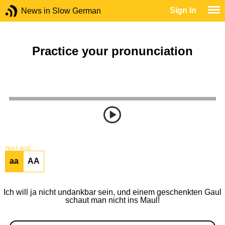
Sign In
News in Slow German
Practice your pronunciation
TEXT SIZE
aa
AA
Ich will ja nicht undankbar sein, und einem geschenkten Gaul
schaut man nicht ins Maul!