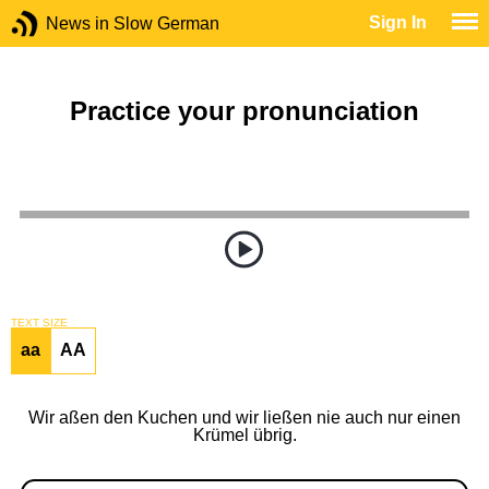
Sign In
News in Slow German
Practice your pronunciation
TEXT SIZE
aa
AA
Wir aßen den Kuchen und wir ließen nie auch nur einen
Krümel übrig.