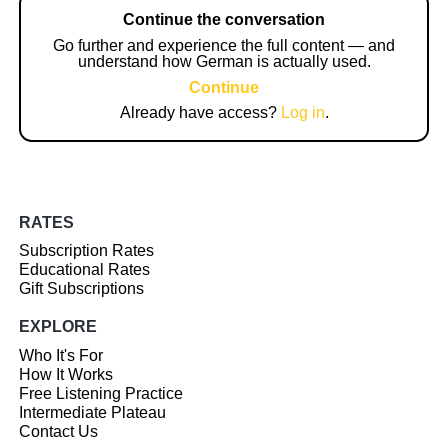
Continue the conversation
Go further and experience the full content — and
understand how German is actually used.
Continue
Already have access?
Log in
.
RATES
Subscription Rates
Educational Rates
Gift Subscriptions
EXPLORE
Who It's For
How It Works
Free Listening Practice
Intermediate Plateau
Contact Us