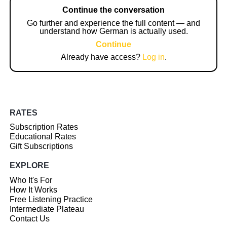
Continue the conversation
Go further and experience the full content — and
understand how German is actually used.
Continue
Already have access?
Log in
.
RATES
Subscription Rates
Educational Rates
Gift Subscriptions
EXPLORE
Who It's For
How It Works
Free Listening Practice
Intermediate Plateau
Contact Us