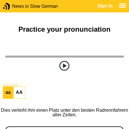
Sign In
News in Slow German
Practice your pronunciation
TEXT SIZE
aa
AA
Dies verleiht ihm einen Platz unter den besten Radrennfahrern
aller Zeiten.