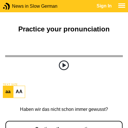
Sign In
News in Slow German
Practice your pronunciation
TEXT SIZE
aa
AA
Haben wir das nicht schon immer gewusst?