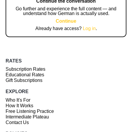
Continue the conversation
Go further and experience the full content — and
understand how German is actually used.
Continue
Already have access?
Log in
.
RATES
Subscription Rates
Educational Rates
Gift Subscriptions
EXPLORE
Who It's For
How It Works
Free Listening Practice
Intermediate Plateau
Contact Us