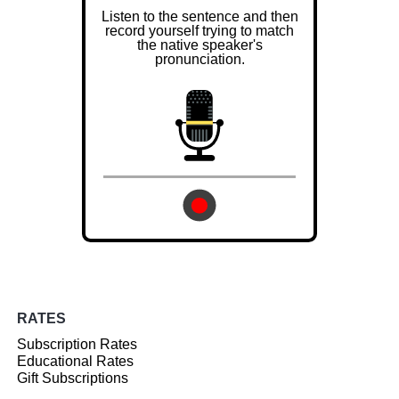
Listen to the sentence and then
record yourself trying to match
the native speaker's
pronunciation.
RATES
Subscription Rates
Educational Rates
Gift Subscriptions