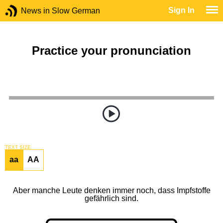
Sign In
News in Slow German
Practice your pronunciation
TEXT SIZE
aa
AA
Aber manche Leute denken immer noch, dass Impfstoffe
gefährlich sind.