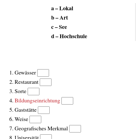
a – Lokal
b – Art
c – See
d – Hochschule
Gewässer
Restaurant
Sorte
Bildungseinrichtung
Gaststätte
Weise
Geografisches Merkmal
Universität