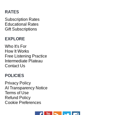
RATES
Subscription Rates
Educational Rates
Gift Subscriptions
EXPLORE
Who It's For
How It Works
Free Listening Practice
Intermediate Plateau
Contact Us
POLICIES
Privacy Policy
AI Transparency Notice
Terms of Use
Refund Policy
Cookie Preferences