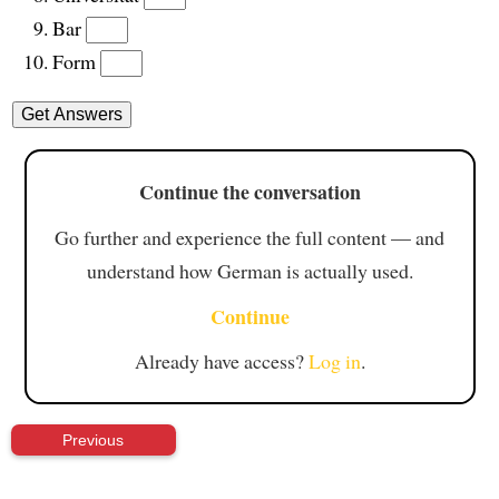
Bar
Form
Continue the conversation
Go further and experience the full content — and
understand how German is actually used.
Continue
Already have access?
Log in
.
Previous