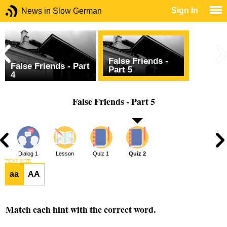
Sign In
News in Slow German
False Friends -
False Friends - Part
Part 5
4
False Friends - Part 5
Dialog 1
Lesson
Quiz 1
Quiz 2
TEXT SIZE
aa
AA
Match each hint with the correct word.