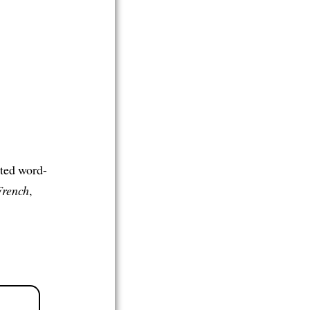
ated word-
French
,