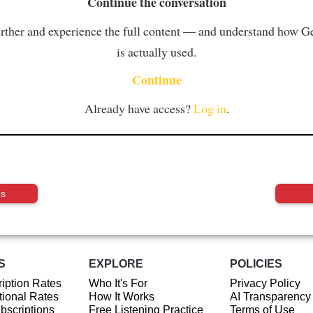
Continue the conversation
rther and experience the full content — and understand how 
is actually used.
Continue
Already have access?
Log in
.
us
S
EXPLORE
POLICIES
iption Rates
Who It's For
Privacy Policy
ional Rates
How It Works
AI Transparency
ubscriptions
Free Listening Practice
Terms of Use