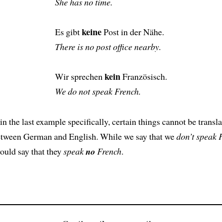
She has no time.
keine
Es gibt
Post in der Nähe.
There is no post office nearby.
kein
Wir sprechen
Französisch.
We do not speak French.
in the last example specifically, certain things cannot be transl
etween German and English. While we say that we
don’t speak 
uld say that they
speak
no
French
.