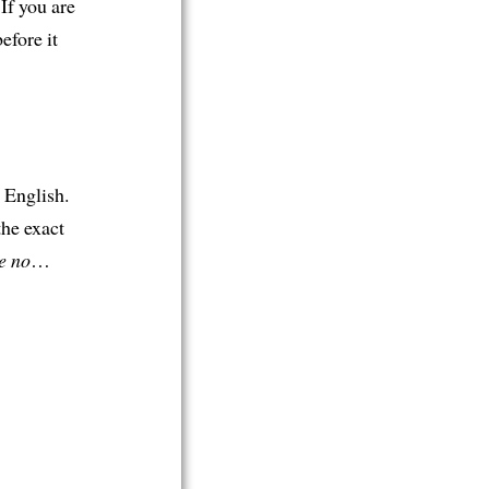
 If you are
efore it
 English.
the exact
e no
…