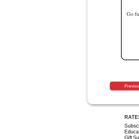
Go fu
Previo
RATE
Subscr
Educat
Gift S