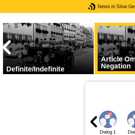
News in Slow G
Article O
Negation
Definite/Indefinite
Dialog 1
Dia