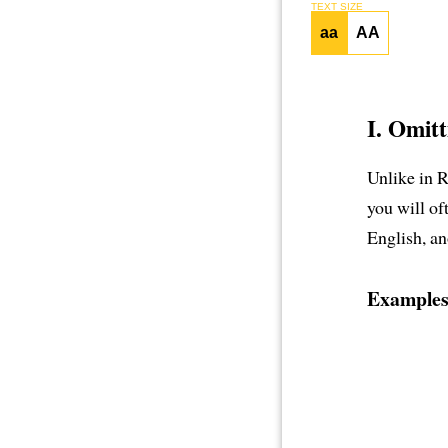
TEXT SIZE
aa
AA
I. Omitt
Unlike in 
you will of
English, an
Examples