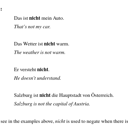
:
nicht
Das ist
mein Auto.
That’s not my car.
nicht
Das Wetter ist
warm.
The weather is not warm.
nicht
Er versteht
.
He doesn’t understand.
nicht
Salzburg ist
die Hauptstadt von Österreich.
Salzburg is not the capital of Austria.
 see in the examples above,
nicht
is used to negate when there i