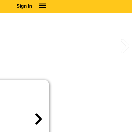
Sign In
SIGN IN
SUBSCRIBE
EDUCATIONAL LICENSES
GIFT CARDS
OTHER LANGUAGES
ABOUT US
ALEXA
ADJUST COLORS