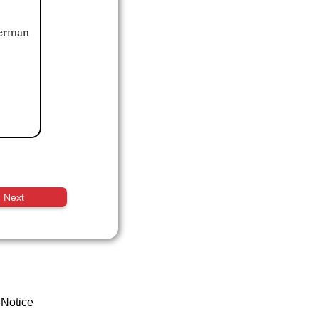
German
Next
 Notice