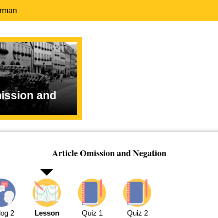
erman
mission and
Article Omission and Negation
log 2
Lesson
Quiz 1
Quiz 2