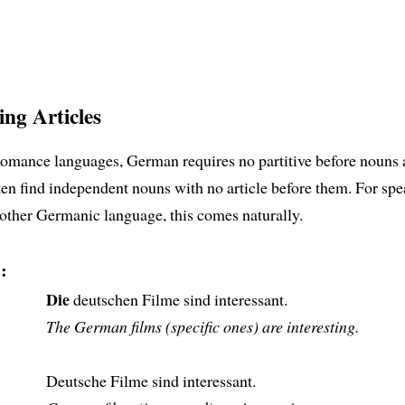
ing Articles
Romance languages, German requires no partitive before nouns 
ten find independent nouns with no article before them. For spe
other Germanic language, this comes naturally.
:
Die
deutschen Filme sind interessant.
The German films (specific ones) are interesting.
Deutsche Filme sind interessant.