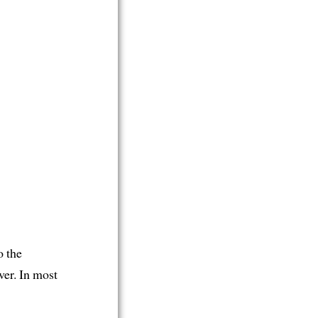
o the
er. In most