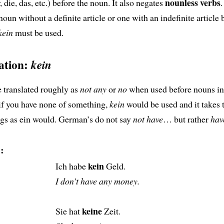
nounless verbs
, die, das, etc.) before the noun. It also negates
.
oun without a definite article or one with an indefinite article b
kein
must be used.
gation:
kein
 translated roughly as
not any
or
no
when used before nouns in
if you have none of something,
kein
would be used and it takes 
gs as ein would. German’s do not say
not have
… but rather
hav
:
kein
Ich habe
Geld.
I don’t have any money.
keine
Sie hat
Zeit.