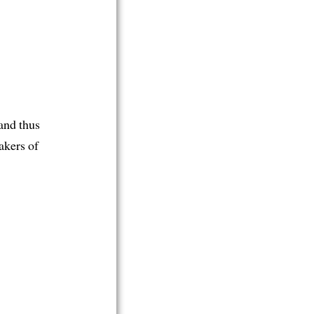
and thus
akers of