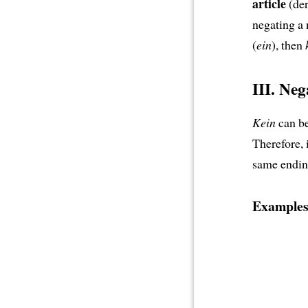
article
(der
negating a n
(
ein
), then
III. Ne
Kein
can be
Therefore, 
same endin
Examples