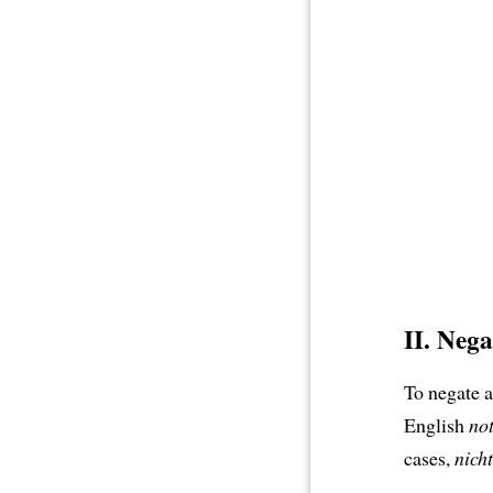
II. Neg
To negate 
English
no
cases,
nicht