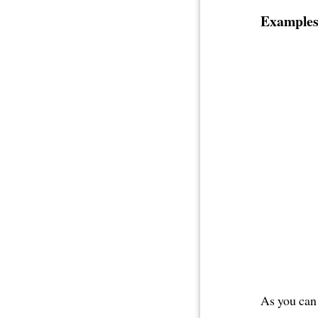
Examples
As you can