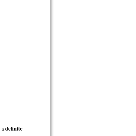
definite
s a