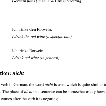
German films (in general) are interesting.
den
Ich trinke
Rotwein.
I drink the red wine (a specific one).
Ich trinke Rotwein.
I drink red wine (in general).
ation:
nicht
a verb in German, the word
nicht
is used which is quite similar t
t
. The place of
nicht
in a sentence can be somewhat tricky howev
comes after the verb it is negating.