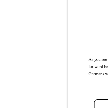
As you see 
for-word b
Germans wo