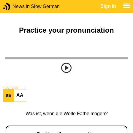
Sign In
News in Slow German
Practice your pronunciation
TEXT SIZE
aa
AA
Was ist, wenn die Wölfe Farbe mögen?