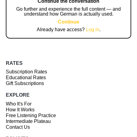
Continue the conversation
Go further and experience the full content — and
understand how German is actually used.
Continue
Already have access?
Log in
.
RATES
Subscription Rates
Educational Rates
Gift Subscriptions
EXPLORE
Who It's For
How It Works
Free Listening Practice
Intermediate Plateau
Contact Us