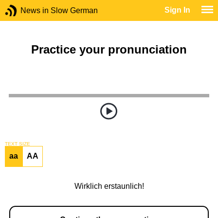
Sign In
News in Slow German
Practice your pronunciation
TEXT SIZE
aa
AA
Wirklich erstaunlich!