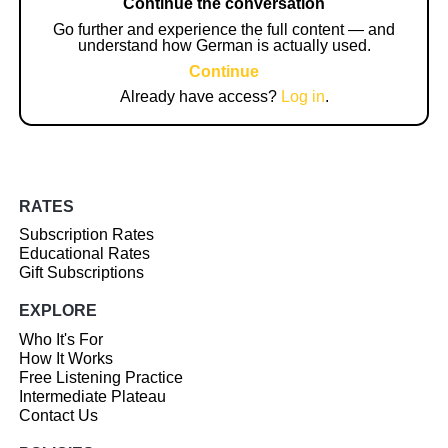
Continue the conversation
Go further and experience the full content — and
understand how German is actually used.
Continue
Already have access?
Log in
.
RATES
Subscription Rates
Educational Rates
Gift Subscriptions
EXPLORE
Who It's For
How It Works
Free Listening Practice
Intermediate Plateau
Contact Us