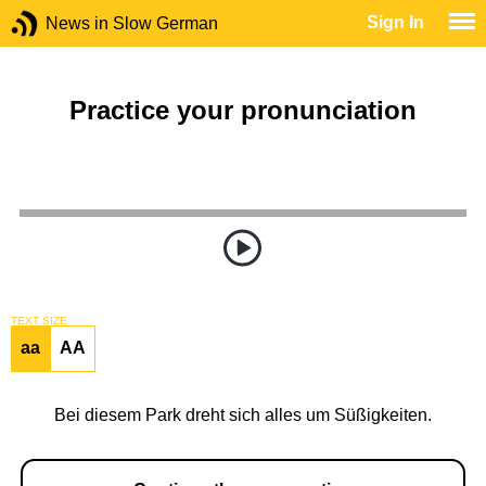
Sign In
News in Slow German
Practice your pronunciation
TEXT SIZE
aa
AA
Bei diesem Park dreht sich alles um Süßigkeiten.