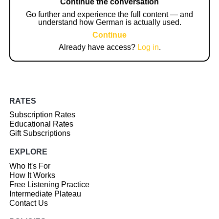
Continue the conversation
Go further and experience the full content — and
understand how German is actually used.
Continue
Already have access?
Log in
.
RATES
Subscription Rates
Educational Rates
Gift Subscriptions
EXPLORE
Who It's For
How It Works
Free Listening Practice
Intermediate Plateau
Contact Us