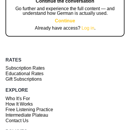
Continue the conversation
Go further and experience the full content — and
understand how German is actually used.
Continue
Already have access?
Log in
.
RATES
Subscription Rates
Educational Rates
Gift Subscriptions
EXPLORE
Who It's For
How It Works
Free Listening Practice
Intermediate Plateau
Contact Us