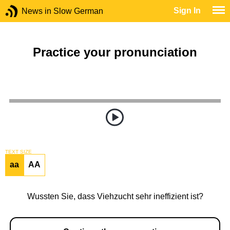
Sign In
News in Slow German
Practice your pronunciation
TEXT SIZE
aa
AA
Wussten Sie, dass Viehzucht sehr ineffizient ist?