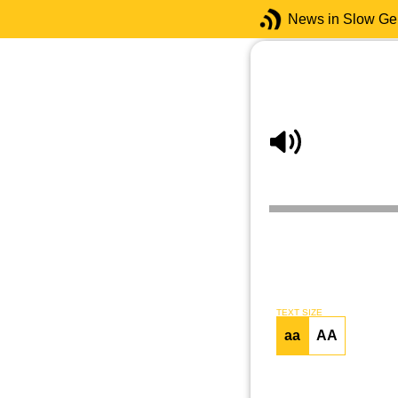
News in Slow G
TEXT SIZE
aa
AA