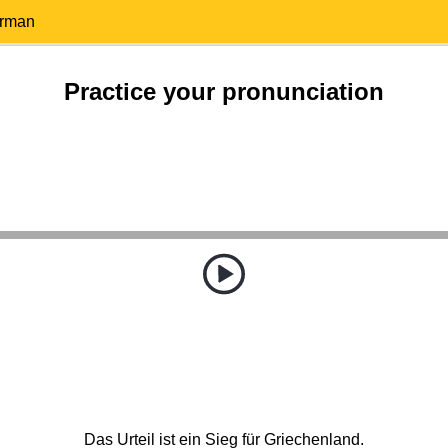
erman
Practice your pronunciation
Das Urteil ist ein Sieg für Griechenland.