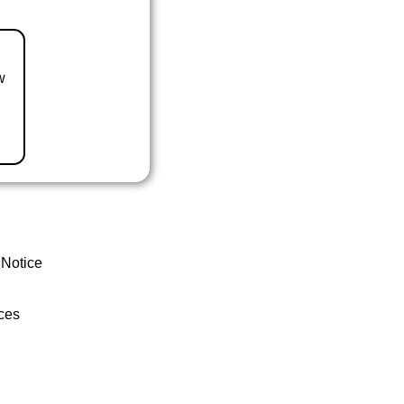
w
 Notice
ces