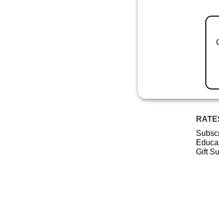
RATE
Subscr
Educat
Gift S