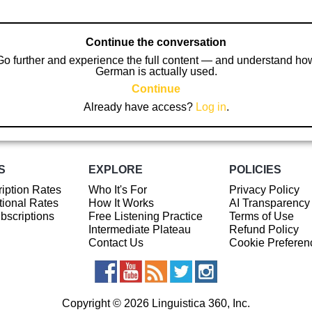
Continue the conversation
Go further and experience the full content — and understand ho
German is actually used.
Continue
Already have access?
Log in
.
S
EXPLORE
POLICIES
iption Rates
Who It's For
Privacy Policy
ional Rates
How It Works
AI Transparency
ubscriptions
Free Listening Practice
Terms of Use
Intermediate Plateau
Refund Policy
Contact Us
Cookie Preferen
Copyright © 2026 Linguistica 360, Inc.