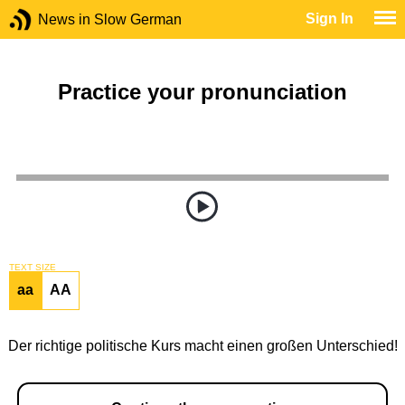
Sign In
News in Slow German
Practice your pronunciation
TEXT SIZE
aa
AA
Der richtige politische Kurs macht einen großen Unterschied!