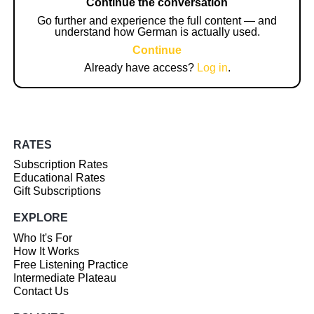
Continue the conversation
Go further and experience the full content — and
understand how German is actually used.
Continue
Already have access?
Log in
.
RATES
Subscription Rates
Educational Rates
Gift Subscriptions
EXPLORE
Who It's For
How It Works
Free Listening Practice
Intermediate Plateau
Contact Us