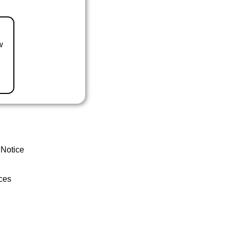
w
 Notice
ces