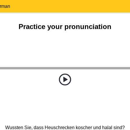
erman
Practice your pronunciation
Wussten Sie, dass Heuschrecken koscher und halal sind?