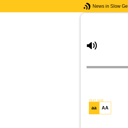
News in Slow G
TEXT SIZE
aa
AA