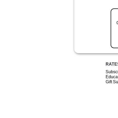
RATE
Subscr
Educat
Gift S