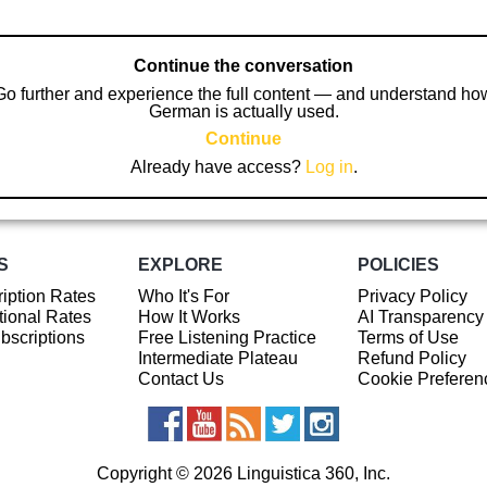
Continue the conversation
Go further and experience the full content — and understand ho
German is actually used.
Continue
Already have access?
Log in
.
S
EXPLORE
POLICIES
iption Rates
Who It's For
Privacy Policy
ional Rates
How It Works
AI Transparency
ubscriptions
Free Listening Practice
Terms of Use
Intermediate Plateau
Refund Policy
Contact Us
Cookie Preferen
Copyright © 2026 Linguistica 360, Inc.