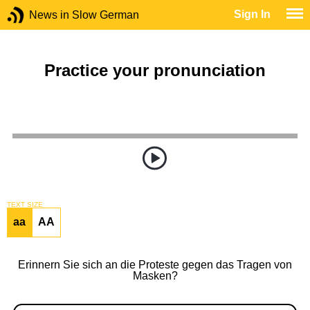
Sign In
News in Slow German
Practice your pronunciation
TEXT SIZE
aa
AA
Erinnern Sie sich an die Proteste gegen das Tragen von
Masken?