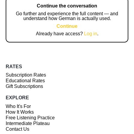
Continue the conversation
Go further and experience the full content — and
understand how German is actually used.
Continue
Already have access?
Log in
.
RATES
Subscription Rates
Educational Rates
Gift Subscriptions
EXPLORE
Who It's For
How It Works
Free Listening Practice
Intermediate Plateau
Contact Us