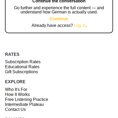
Continue the conversation
Go further and experience the full content — and
understand how German is actually used.
Continue
Already have access?
Log in
.
RATES
Subscription Rates
Educational Rates
Gift Subscriptions
EXPLORE
Who It's For
How It Works
Free Listening Practice
Intermediate Plateau
Contact Us