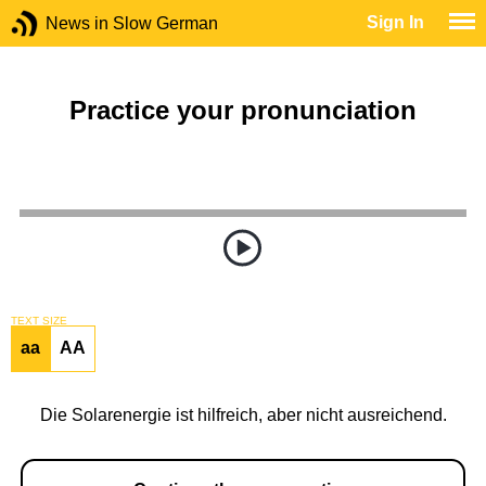
Sign In
News in Slow German
Practice your pronunciation
TEXT SIZE
aa
AA
Die Solarenergie ist hilfreich, aber nicht ausreichend.