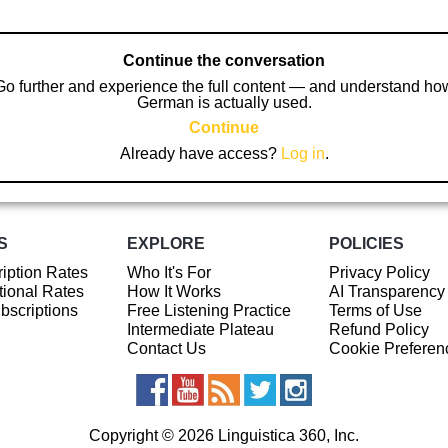
Continue the conversation
Go further and experience the full content — and understand ho
German is actually used.
Continue
Already have access?
Log in
.
S
EXPLORE
POLICIES
iption Rates
Who It's For
Privacy Policy
ional Rates
How It Works
AI Transparency
ubscriptions
Free Listening Practice
Terms of Use
Intermediate Plateau
Refund Policy
Contact Us
Cookie Preferen
Copyright © 2026 Linguistica 360, Inc.