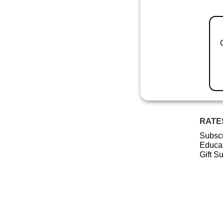
RATE
Subscr
Educat
Gift S