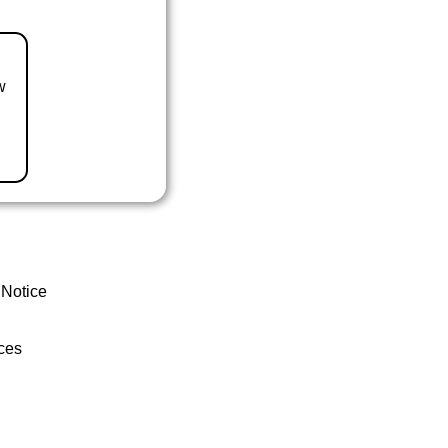
w
 Notice
ces