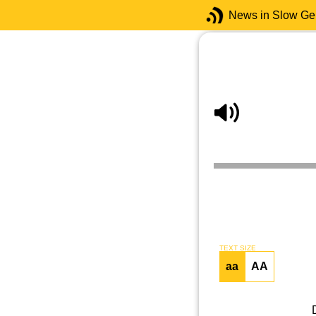
News in Slow G
TEXT SIZE
aa
AA