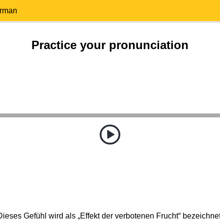
erman
Practice your pronunciation
Dieses Gefühl wird als „Effekt der verbotenen Frucht“ bezeichnet