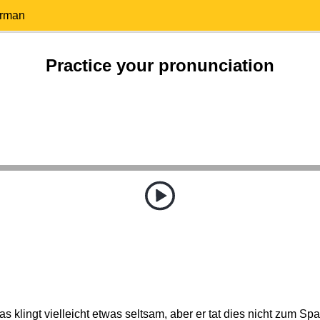
erman
Practice your pronunciation
as klingt vielleicht etwas seltsam, aber er tat dies nicht zum Spa