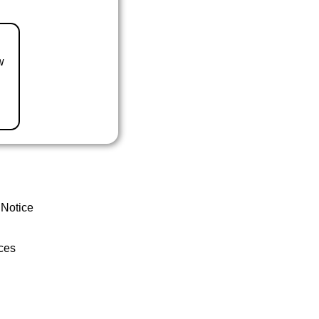
w
 Notice
ces