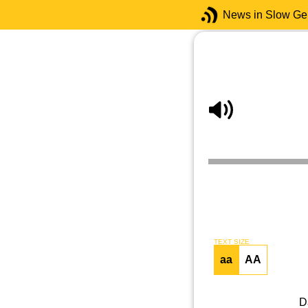
News in Slow G
TEXT SIZE
aa
AA
D