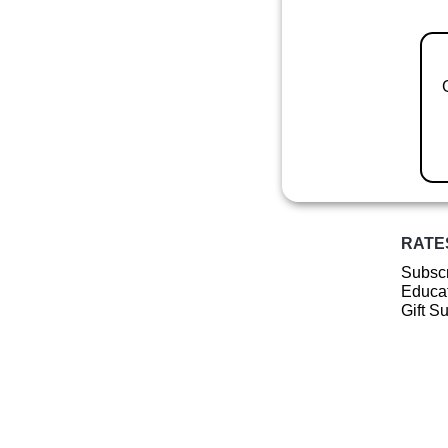
RATE
Subscr
Educat
Gift S