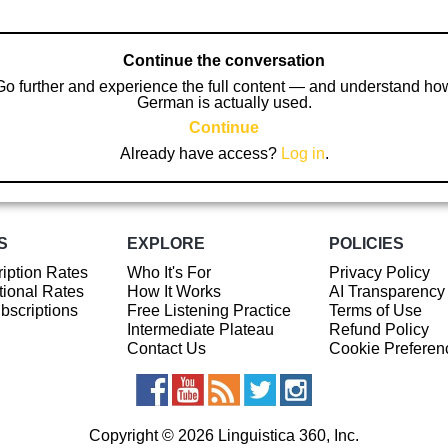
Continue the conversation
Go further and experience the full content — and understand ho
German is actually used.
Continue
Already have access?
Log in
.
S
EXPLORE
POLICIES
iption Rates
Who It's For
Privacy Policy
ional Rates
How It Works
AI Transparency
ubscriptions
Free Listening Practice
Terms of Use
Intermediate Plateau
Refund Policy
Contact Us
Cookie Preferen
Copyright © 2026 Linguistica 360, Inc.