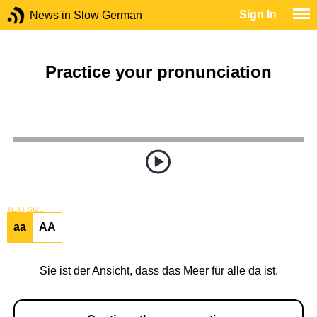
Sign In
News in Slow German
Practice your pronunciation
TEXT SIZE
aa
AA
Sie ist der Ansicht, dass das Meer für alle da ist.