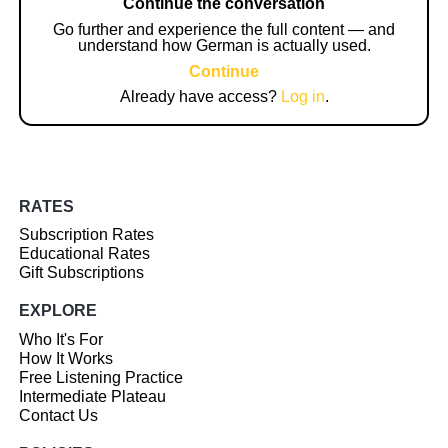
Continue the conversation
Go further and experience the full content — and
understand how German is actually used.
Continue
Already have access?
Log in
.
RATES
Subscription Rates
Educational Rates
Gift Subscriptions
EXPLORE
Who It's For
How It Works
Free Listening Practice
Intermediate Plateau
Contact Us