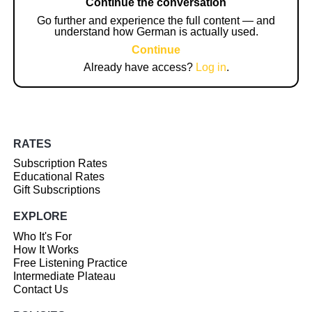
Continue the conversation
Go further and experience the full content — and
understand how German is actually used.
Continue
Already have access?
Log in
.
RATES
Subscription Rates
Educational Rates
Gift Subscriptions
EXPLORE
Who It's For
How It Works
Free Listening Practice
Intermediate Plateau
Contact Us