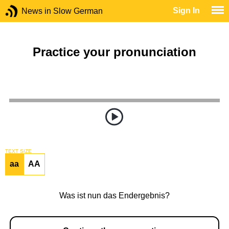
Sign In
News in Slow German
Practice your pronunciation
TEXT SIZE
aa
AA
Was ist nun das Endergebnis?