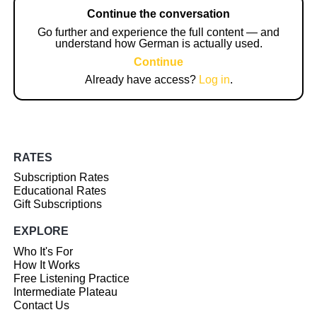
Continue the conversation
Go further and experience the full content — and
understand how German is actually used.
Continue
Already have access?
Log in
.
RATES
Subscription Rates
Educational Rates
Gift Subscriptions
EXPLORE
Who It's For
How It Works
Free Listening Practice
Intermediate Plateau
Contact Us