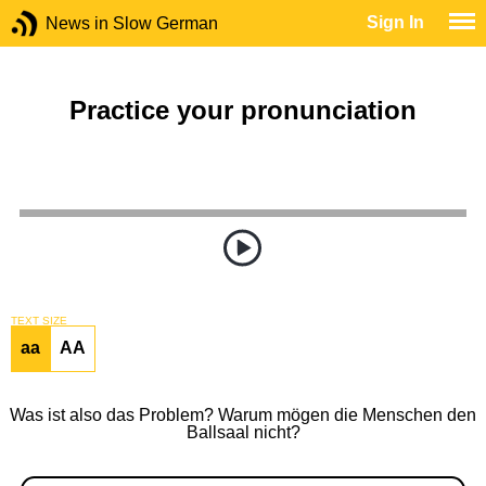
Sign In
News in Slow German
Practice your pronunciation
TEXT SIZE
aa
AA
Was ist also das Problem? Warum mögen die Menschen den
Ballsaal nicht?