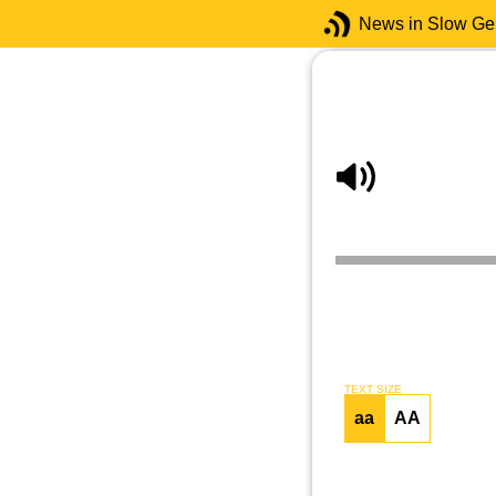
News in Slow G
TEXT SIZE
aa
AA