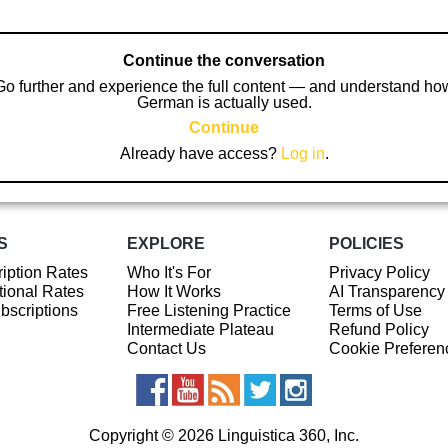
Continue the conversation
Go further and experience the full content — and understand ho
German is actually used.
Continue
Already have access?
Log in
.
S
EXPLORE
POLICIES
iption Rates
Who It's For
Privacy Policy
ional Rates
How It Works
AI Transparency
ubscriptions
Free Listening Practice
Terms of Use
Intermediate Plateau
Refund Policy
Contact Us
Cookie Preferen
Copyright © 2026 Linguistica 360, Inc.