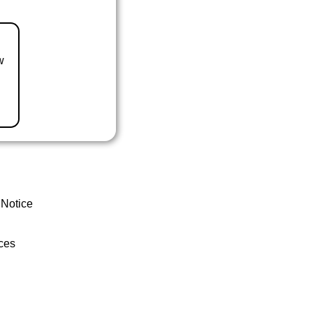
w
 Notice
ces