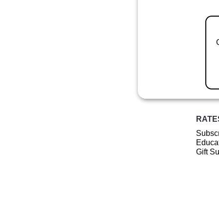
RATE
Subscr
Educat
Gift S