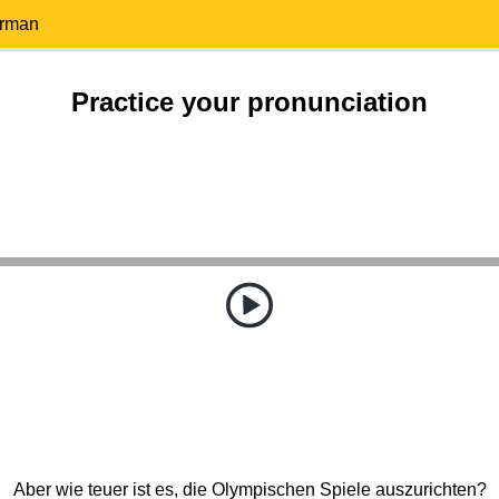
erman
Practice your pronunciation
Aber wie teuer ist es, die Olympischen Spiele auszurichten?