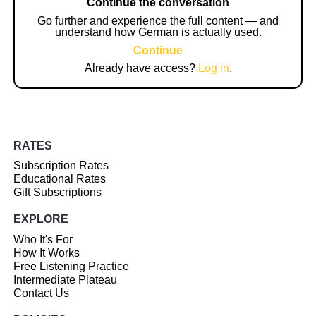
Continue the conversation
Go further and experience the full content — and
understand how German is actually used.
Continue
Already have access?
Log in
.
RATES
Subscription Rates
Educational Rates
Gift Subscriptions
EXPLORE
Who It's For
How It Works
Free Listening Practice
Intermediate Plateau
Contact Us