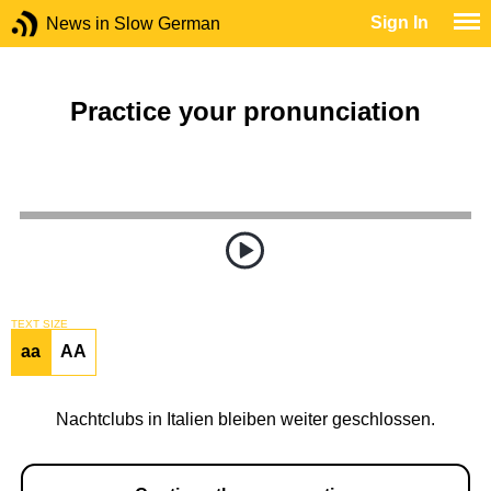
Sign In
News in Slow German
Practice your pronunciation
TEXT SIZE
aa
AA
Nachtclubs in Italien bleiben weiter geschlossen.