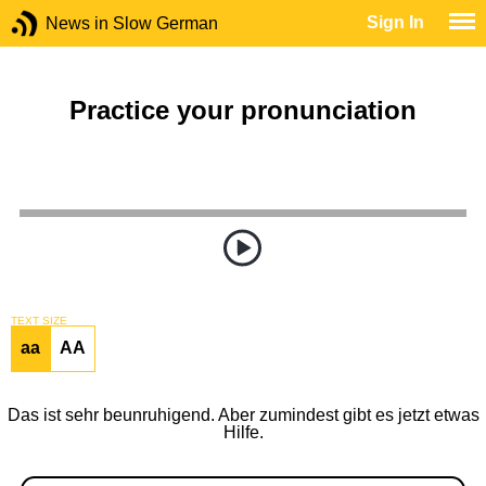
Sign In
News in Slow German
Practice your pronunciation
TEXT SIZE
aa
AA
Das ist sehr beunruhigend. Aber zumindest gibt es jetzt etwas
Hilfe.