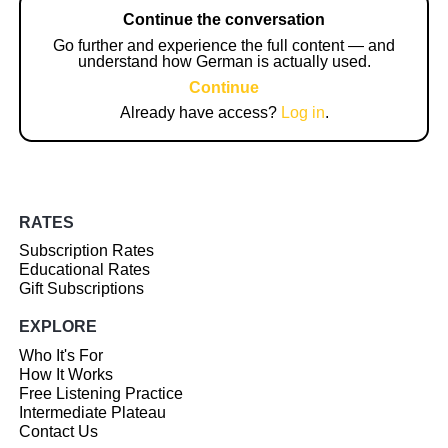
Continue the conversation
Go further and experience the full content — and
understand how German is actually used.
Continue
Already have access?
Log in
.
RATES
Subscription Rates
Educational Rates
Gift Subscriptions
EXPLORE
Who It's For
How It Works
Free Listening Practice
Intermediate Plateau
Contact Us