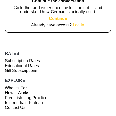
Continue the conversation
Go further and experience the full content — and
understand how German is actually used.
Continue
Already have access?
Log in
.
RATES
Subscription Rates
Educational Rates
Gift Subscriptions
EXPLORE
Who It's For
How It Works
Free Listening Practice
Intermediate Plateau
Contact Us