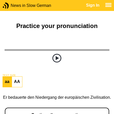
Sign In
News in Slow German
Practice your pronunciation
TEXT SIZE
aa
AA
Er bedauerte den Niedergang der europäischen Zivilisation.