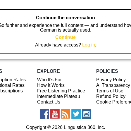
Continue the conversation
Go further and experience the full content — and understand ho
German is actually used.
Continue
Already have access?
Log in
.
S
EXPLORE
POLICIES
iption Rates
Who It's For
Privacy Policy
ional Rates
How It Works
AI Transparency
ubscriptions
Free Listening Practice
Terms of Use
Intermediate Plateau
Refund Policy
Contact Us
Cookie Preferen
Copyright © 2026 Linguistica 360, Inc.