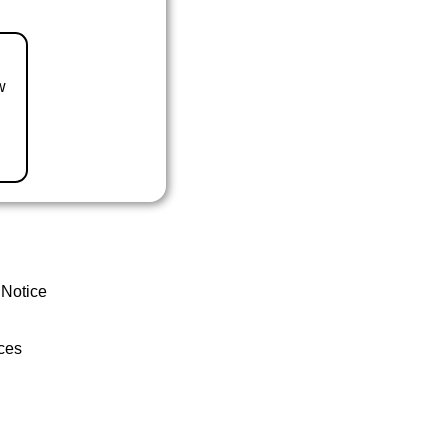
w
 Notice
ces