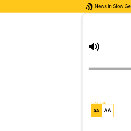
News in Slow G
TEXT SIZE
aa
AA