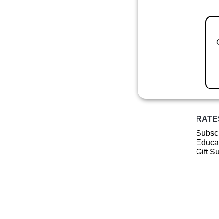
RATE
Subscr
Educat
Gift S