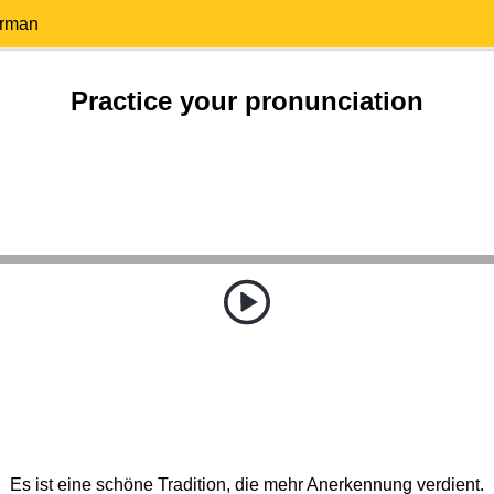
erman
Practice your pronunciation
Es ist eine schöne Tradition, die mehr Anerkennung verdient.