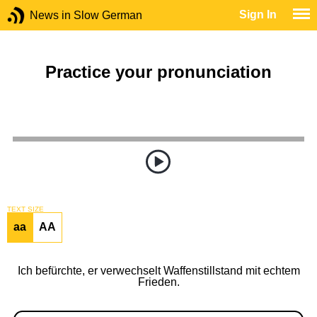
Sign In
News in Slow German
Practice your pronunciation
TEXT SIZE
aa
AA
Ich befürchte, er verwechselt Waffenstillstand mit echtem
Frieden.