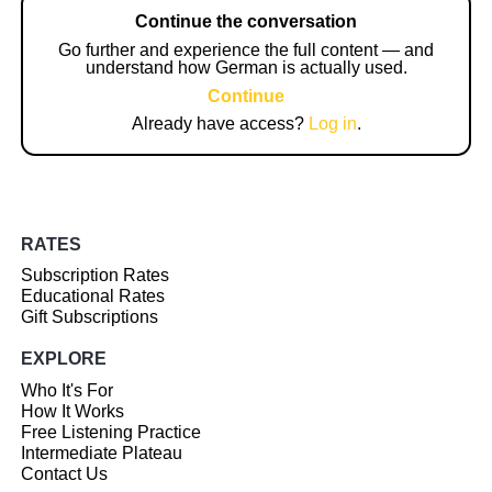
Continue the conversation
Go further and experience the full content — and
understand how German is actually used.
Continue
Already have access?
Log in
.
RATES
Subscription Rates
Educational Rates
Gift Subscriptions
EXPLORE
Who It's For
How It Works
Free Listening Practice
Intermediate Plateau
Contact Us