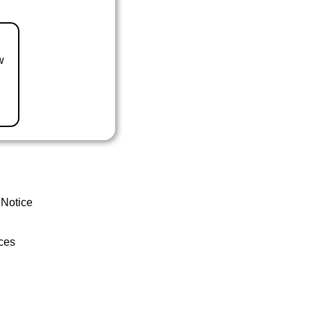
w
 Notice
ces