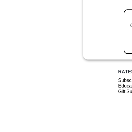
RATE
Subscr
Educat
Gift S