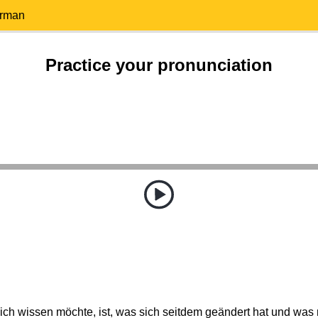
erman
Practice your pronunciation
ich wissen möchte, ist, was sich seitdem geändert hat und was n