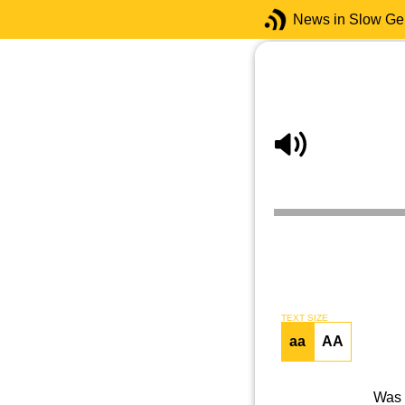
News in Slow G
TEXT SIZE
aa
AA
Was 