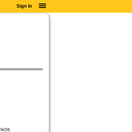
Sign In
SIGN IN
SUBSCRIBE
EDUCATIONAL LICENSES
GIFT CARDS
OTHER LANGUAGES
ABOUT US
ALEXA
ADJUST COLORS
icht.