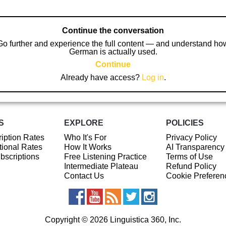
Continue the conversation
Go further and experience the full content — and understand ho
German is actually used.
Continue
Already have access?
Log in
.
S
EXPLORE
POLICIES
iption Rates
Who It's For
Privacy Policy
ional Rates
How It Works
AI Transparency
ubscriptions
Free Listening Practice
Terms of Use
Intermediate Plateau
Refund Policy
Contact Us
Cookie Preferen
Copyright © 2026 Linguistica 360, Inc.