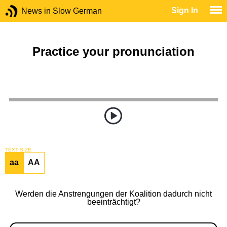
Sign In
News in Slow German
Practice your pronunciation
TEXT SIZE
aa
AA
Werden die Anstrengungen der Koalition dadurch nicht
beeinträchtigt?