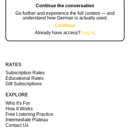
Continue the conversation
Go further and experience the full content — and
understand how German is actually used.
Continue
Already have access?
Log in
.
RATES
Subscription Rates
Educational Rates
Gift Subscriptions
EXPLORE
Who It's For
How It Works
Free Listening Practice
Intermediate Plateau
Contact Us