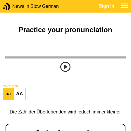
Sign In
News in Slow German
Practice your pronunciation
TEXT SIZE
aa
AA
Die Zahl der Überlebenden wird jedoch immer kleiner.