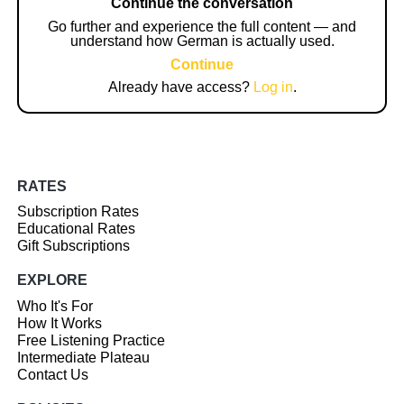
Continue the conversation
Go further and experience the full content — and
understand how German is actually used.
Continue
Already have access?
Log in
.
RATES
Subscription Rates
Educational Rates
Gift Subscriptions
EXPLORE
Who It's For
How It Works
Free Listening Practice
Intermediate Plateau
Contact Us