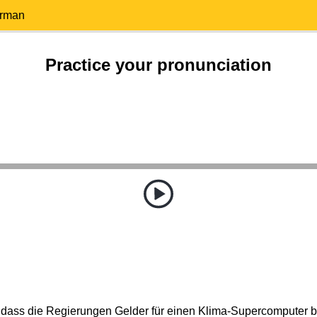
erman
Practice your pronunciation
 dass die Regierungen Gelder für einen Klima-Supercomputer be