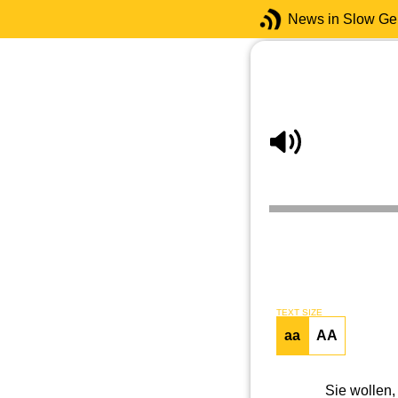
News in Slow G
TEXT SIZE
aa
AA
Sie wollen,