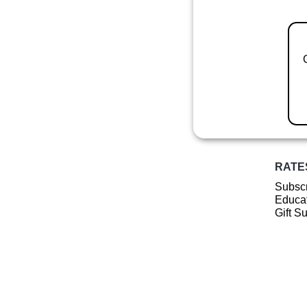
RATE
Subscr
Educat
Gift S