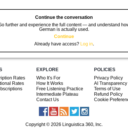
Continue the conversation
Go further and experience the full content — and understand ho
German is actually used.
Continue
Already have access?
Log in
.
S
EXPLORE
POLICIES
iption Rates
Who It's For
Privacy Policy
ional Rates
How It Works
AI Transparency
ubscriptions
Free Listening Practice
Terms of Use
Intermediate Plateau
Refund Policy
Contact Us
Cookie Preferen
Copyright © 2026 Linguistica 360, Inc.