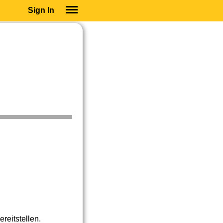
Sign In
SIGN IN
SUBSCRIBE
EDUCATIONAL LICENSES
GIFT CARDS
OTHER LANGUAGES
ABOUT US
ALEXA
ADJUST COLORS
reitstellen.