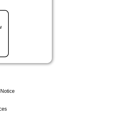
w
 Notice
ces