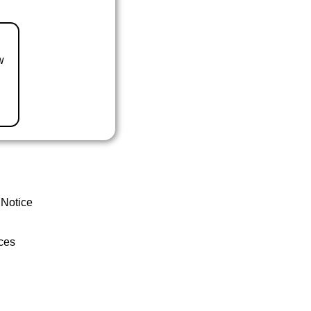
w
 Notice
ces