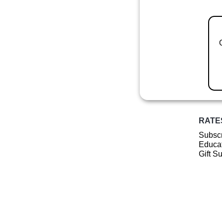
RATE
Subscr
Educat
Gift S