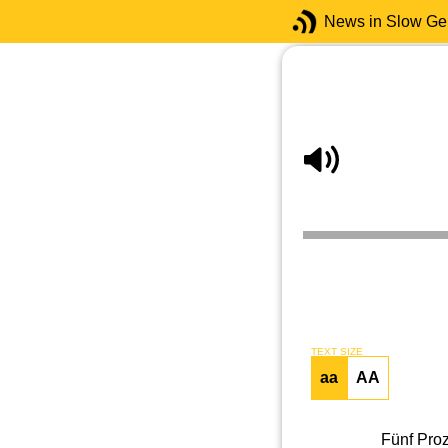
News in Slow G
TEXT SIZE
aa
AA
Fünf Proz