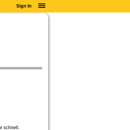
Sign In
SIGN IN
SUBSCRIBE
EDUCATIONAL LICENSES
GIFT CARDS
OTHER LANGUAGES
ABOUT US
ALEXA
ADJUST COLORS
r schnell.