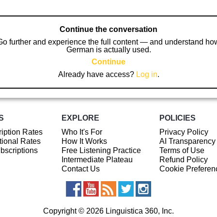
Continue the conversation
Go further and experience the full content — and understand ho
German is actually used.
Continue
Already have access?
Log in
.
S
EXPLORE
POLICIES
iption Rates
Who It's For
Privacy Policy
ional Rates
How It Works
AI Transparency
ubscriptions
Free Listening Practice
Terms of Use
Intermediate Plateau
Refund Policy
Contact Us
Cookie Preferen
Copyright © 2026 Linguistica 360, Inc.