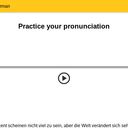
erman
Practice your pronunciation
ent scheinen nicht viel zu sein, aber die Welt verändert sich seh