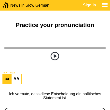
Sign In
News in Slow German
Practice your pronunciation
TEXT SIZE
aa
AA
Ich vermute, dass diese Entscheidung ein politisches
Statement ist.