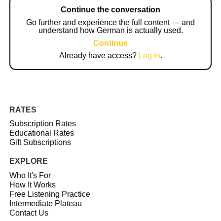
Continue the conversation
Go further and experience the full content — and
understand how German is actually used.
Continue
Already have access?
Log in
.
RATES
Subscription Rates
Educational Rates
Gift Subscriptions
EXPLORE
Who It's For
How It Works
Free Listening Practice
Intermediate Plateau
Contact Us