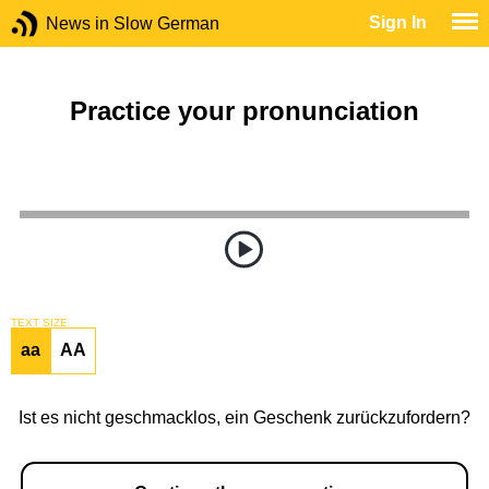
Sign In
News in Slow German
Practice your pronunciation
TEXT SIZE
aa
AA
Ist es nicht geschmacklos, ein Geschenk zurückzufordern?