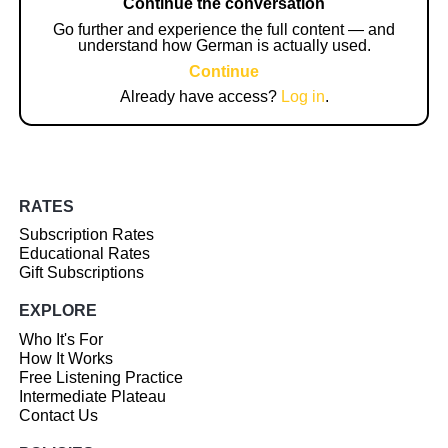
Continue the conversation
Go further and experience the full content — and
understand how German is actually used.
Continue
Already have access?
Log in
.
RATES
Subscription Rates
Educational Rates
Gift Subscriptions
EXPLORE
Who It's For
How It Works
Free Listening Practice
Intermediate Plateau
Contact Us