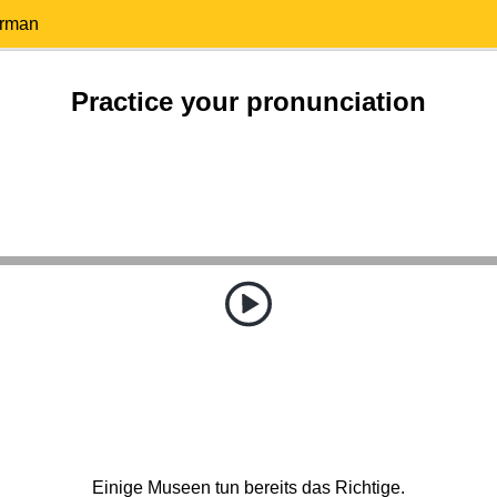
erman
Practice your pronunciation
Einige Museen tun bereits das Richtige.