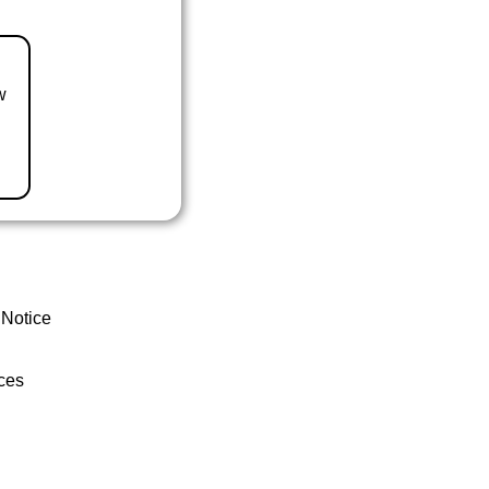
w
 Notice
ces