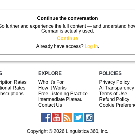
Continue the conversation
Go further and experience the full content — and understand ho
German is actually used.
Continue
Already have access?
Log in
.
S
EXPLORE
POLICIES
iption Rates
Who It's For
Privacy Policy
ional Rates
How It Works
AI Transparency
ubscriptions
Free Listening Practice
Terms of Use
Intermediate Plateau
Refund Policy
Contact Us
Cookie Preferen
Copyright © 2026 Linguistica 360, Inc.