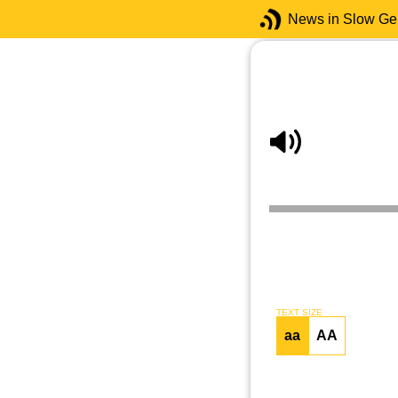
News in Slow G
TEXT SIZE
aa
AA