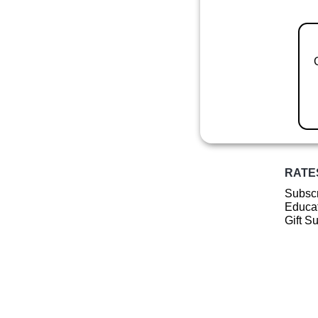
RATE
Subscr
Educat
Gift S