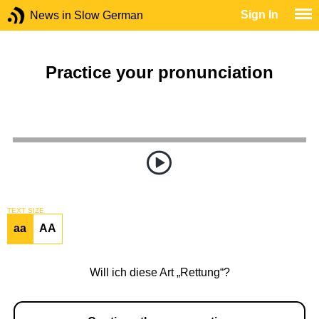
Sign In
News in Slow German
Practice your pronunciation
TEXT SIZE
aa
AA
Will ich diese Art „Rettung“?