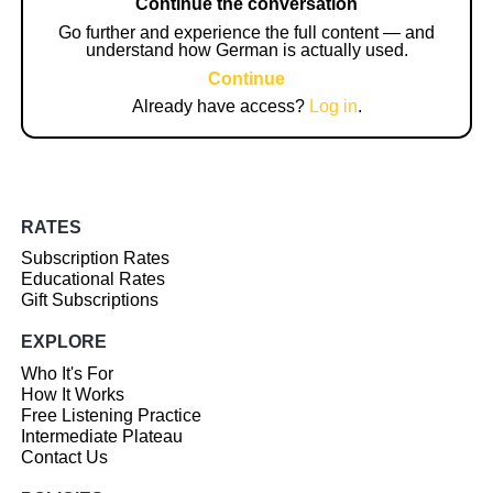
Continue the conversation
Go further and experience the full content — and
understand how German is actually used.
Continue
Already have access?
Log in
.
RATES
Subscription Rates
Educational Rates
Gift Subscriptions
EXPLORE
Who It's For
How It Works
Free Listening Practice
Intermediate Plateau
Contact Us